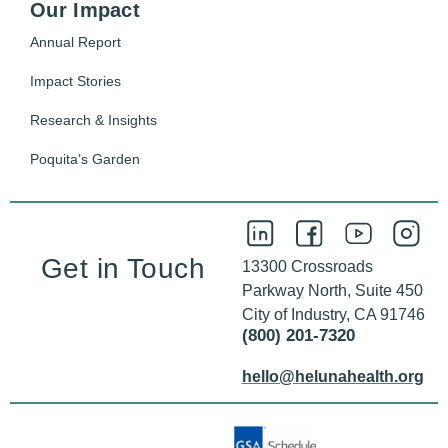
Our Impact
Annual Report
Impact Stories
Research & Insights
Poquita’s Garden
Get in Touch
13300 Crossroads
Parkway North, Suite 450
City of Industry, CA 91746
(800) 201-7320
hello@helunahealth.org