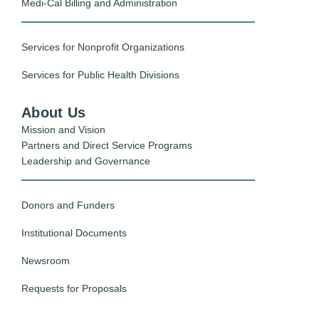
Medi-Cal Billing and Administration
Services for Nonprofit Organizations
Services for Public Health Divisions
About Us
Mission and Vision
Partners and Direct Service Programs
Leadership and Governance
Donors and Funders
Institutional Documents
Newsroom
Requests for Proposals