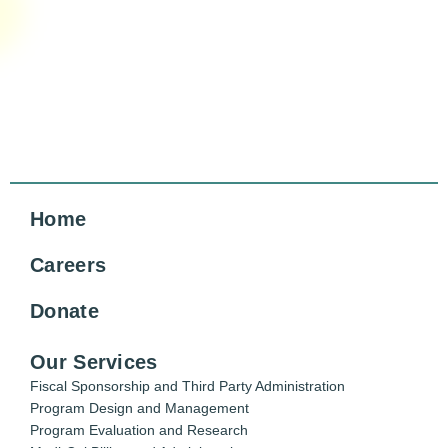
Home
Careers
Donate
Our Services
Fiscal Sponsorship and Third Party Administration
Program Design and Management
Program Evaluation and Research