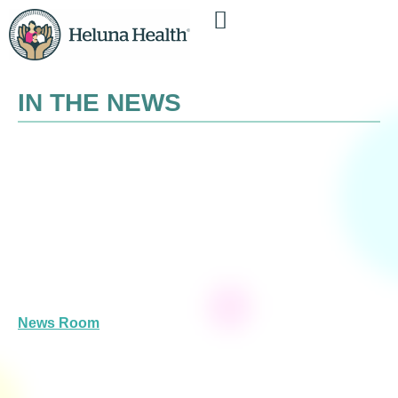
IN THE NEWS
News Room