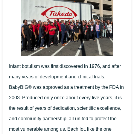
Infant botulism was first discovered in 1976, and after
many years of development and clinical trials,
BabyBIG® was approved as a treatment by the FDA in
2003. Produced only once about every five years, it is
the result of years of dedication, scientific excellence,
and community partnership, all united to protect the
most vulnerable among us. Each lot, like the one