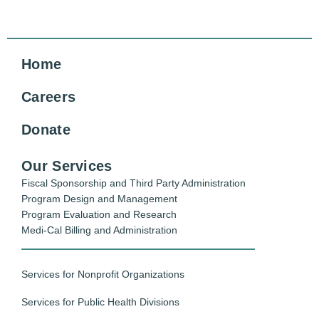
Home
Careers
Donate
Our Services
Fiscal Sponsorship and Third Party Administration
Program Design and Management
Program Evaluation and Research
Medi-Cal Billing and Administration
Services for Nonprofit Organizations
Services for Public Health Divisions