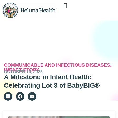
COMMUNICABLE AND INFECTIOUS DISEASES
,
IMPACT STORY
OCTOBER 14, 2025
A Milestone in Infant Health:
Celebrating Lot 8 of BabyBIG®