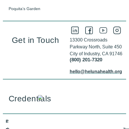
Poquita’s Garden
Get in Touch
13300 Crossroads
Parkway North, Suite 450
City of Industry, CA 91746
(800) 201-7320
hello@helunahealth.org
Credentials
E
P
m
ri