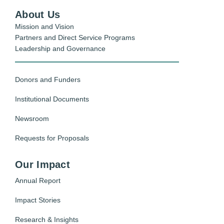
About Us
Mission and Vision
Partners and Direct Service Programs
Leadership and Governance
Donors and Funders
Institutional Documents
Newsroom
Requests for Proposals
Our Impact
Annual Report
Impact Stories
Research & Insights