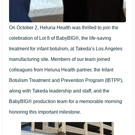
On October 2, Heluna Health was thrilled to join the
celebration of Lot 8 of BabyBIG®, the life-saving
treatment for infant botulism, at Takeda’s Los Angeles
manufacturing site. Members of our team joined
colleagues from Heluna Health partner, the Infant
Botulism Treatment and Prevention Program (IBTPP),
along with Takeda leadership and staff, and the
BabyBIG® production team for a memorable morning
honoring this important milestone.