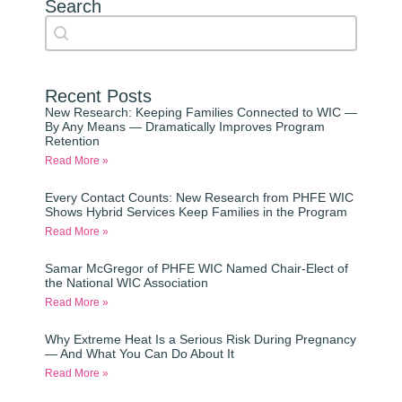
Search
Search content
Auto Complete
Recent Posts
New Research: Keeping Families Connected to WIC —
By Any Means — Dramatically Improves Program
Retention
Read More »
Every Contact Counts: New Research from PHFE WIC
Shows Hybrid Services Keep Families in the Program
Read More »
Samar McGregor of PHFE WIC Named Chair-Elect of
the National WIC Association
Read More »
Why Extreme Heat Is a Serious Risk During Pregnancy
— And What You Can Do About It
Read More »