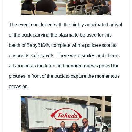
The event concluded with the highly anticipated arrival
of the truck carrying the plasma to be used for this
batch of BabyBIG®, complete with a police escort to
ensure its safe travels. There were smiles and cheers
all around as the team and honored guests posed for
pictures in front of the truck to capture the momentous
occasion.