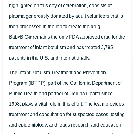
highlighted on this day of celebration, consists of
plasma generously donated by adult volunteers that is
then processed in the lab to create the drug.
BabyBIG® remains the only FDA approved drug for the
treatment of infant botulism and has treated 3,795
patients in the U.S. and internationally.
The Infant Botulism Treatment and Prevention
Program (IBTPP), part of the California Department of
Public Health and partner of Heluna Health since
1998, plays a vital role in this effort. The team provides
treatment and consultation for suspected cases, testing
and epidemiology, and leads research and education