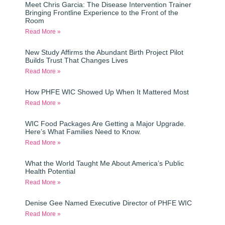
Meet Chris Garcia: The Disease Intervention Trainer
Bringing Frontline Experience to the Front of the
Room
Read More »
New Study Affirms the Abundant Birth Project Pilot
Builds Trust That Changes Lives
Read More »
How PHFE WIC Showed Up When It Mattered Most
Read More »
WIC Food Packages Are Getting a Major Upgrade.
Here’s What Families Need to Know.
Read More »
What the World Taught Me About America’s Public
Health Potential
Read More »
Denise Gee Named Executive Director of PHFE WIC
Read More »