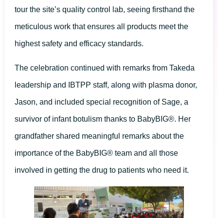
tour the site’s quality control lab, seeing firsthand the
meticulous work that ensures all products meet the
highest safety and efficacy standards.
The celebration continued with remarks from Takeda
leadership and IBTPP staff, along with plasma donor,
Jason, and included special recognition of Sage, a
survivor of infant botulism thanks to BabyBIG®. Her
grandfather shared meaningful remarks about the
importance of the BabyBIG® team and all those
involved in getting the drug to patients who need it.