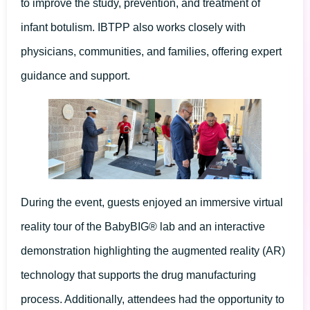
to improve the study, prevention, and treatment of
infant botulism. IBTPP also works closely with
physicians, communities, and families, offering expert
guidance and support.
During the event, guests enjoyed an immersive virtual
reality tour of the BabyBIG® lab and an interactive
demonstration highlighting the augmented reality (AR)
technology that supports the drug manufacturing
process. Additionally, attendees had the opportunity to