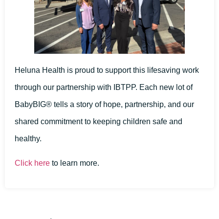
Heluna Health is proud to support this lifesaving work
through our partnership with IBTPP. Each new lot of
BabyBIG® tells a story of hope, partnership, and our
shared commitment to keeping children safe and
healthy.
Click here
to learn more.