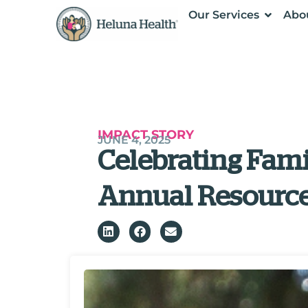
Our Services
Abo
IMPACT STORY
JUNE 4, 2025
Celebrating Fami
Annual Resource