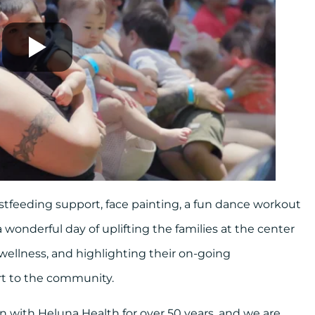
stfeeding support, face painting, a fun dance workout
 wonderful day of uplifting the families at the center
 wellness, and highlighting their on-going
rt to the community.
 with Heluna Health for over 50 years, and we are