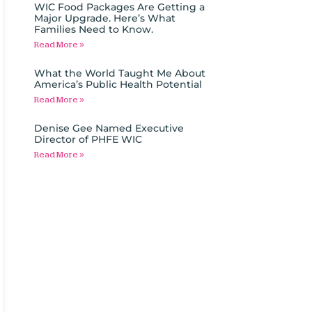
WIC Food Packages Are Getting a
Major Upgrade. Here’s What
Families Need to Know.
Read More »
What the World Taught Me About
America’s Public Health Potential
Read More »
Denise Gee Named Executive
Director of PHFE WIC
Read More »