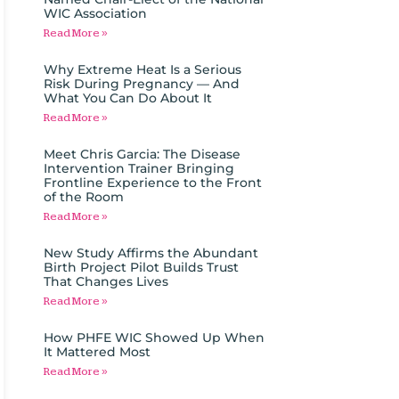
WIC Association
Read More »
Why Extreme Heat Is a Serious
Risk During Pregnancy — And
What You Can Do About It
Read More »
Meet Chris Garcia: The Disease
Intervention Trainer Bringing
Frontline Experience to the Front
of the Room
Read More »
New Study Affirms the Abundant
Birth Project Pilot Builds Trust
That Changes Lives
Read More »
How PHFE WIC Showed Up When
It Mattered Most
Read More »