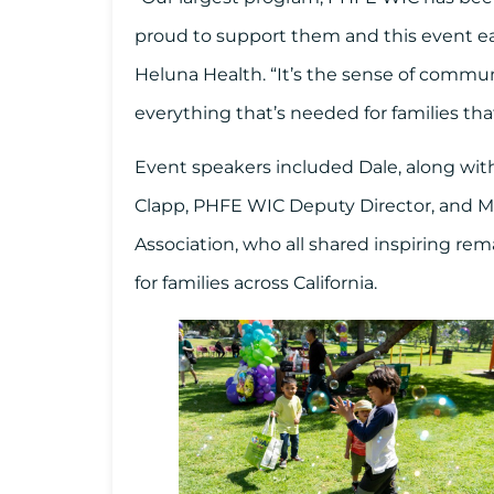
proud to support them and this event eac
Heluna Health. “It’s the sense of commun
everything that’s needed for families tha
Event speakers included Dale, along with
Clapp, PHFE WIC Deputy Director, and Me
Association, who all shared inspiring r
for families across California.