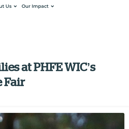
ut Us
Our Impact
lies at PHFE WIC’s
 Fair