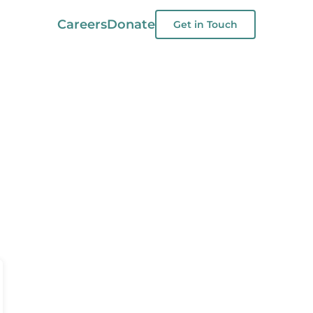
Careers
Donate
Get in Touch