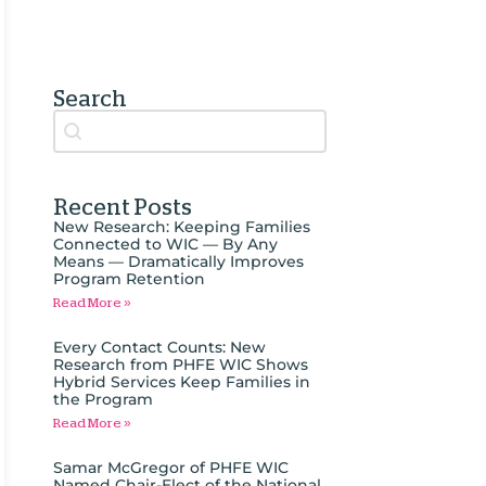
Search
Search content
Auto Complete
Recent Posts
New Research: Keeping Families
Connected to WIC — By Any
Means — Dramatically Improves
Program Retention
Read More »
Every Contact Counts: New
Research from PHFE WIC Shows
Hybrid Services Keep Families in
the Program
Read More »
Samar McGregor of PHFE WIC
Named Chair-Elect of the National