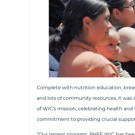
Complete with nutrition education, brea
and lots of community resources, it was a
of WIC’s mission, celebrating health and
commitment to providing crucial suppo
“Our largest program, PHFE WIC has been