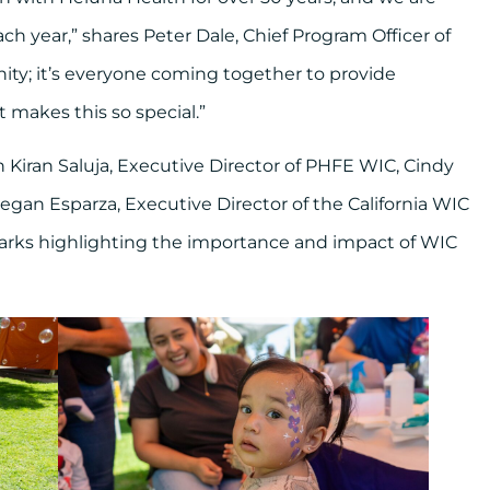
h year,” shares Peter Dale, Chief Program Officer of
ity; it’s everyone coming together to provide
t makes this so special.”
 Kiran Saluja, Executive Director of PHFE WIC, Cindy
gan Esparza, Executive Director of the California WIC
emarks highlighting the importance and impact of WIC