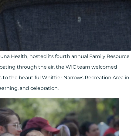
luna Health, hosted its fourth annual Family Resource
floating through the air, the WIC team welcomed
s to the beautiful Whittier Narrows Recreation Area in
earning, and celebration.