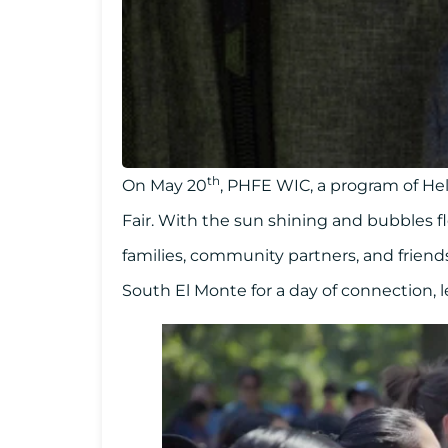
th
On May 20
, PHFE WIC, a program of He
Fair. With the sun shining and bubbles 
families, community partners, and friend
South El Monte for a day of connection, l