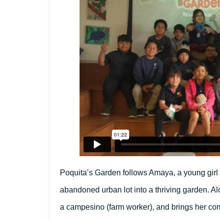
Poquita’s Garden follows Amaya, a young girl wh
abandoned urban lot into a thriving garden. Al
a campesino (farm worker), and brings her com