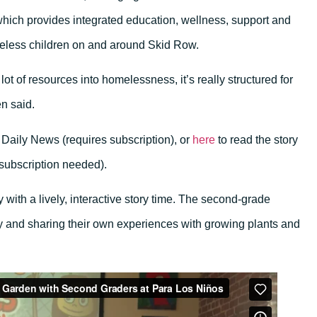
which provides integrated education, wellness, support and
eless children on and around Skid Row.
ot of resources into homelessness, it’s really structured for
en said.
 Daily News (requires subscription), or
here
to read the story
 subscription needed).
y with a lively, interactive story time. The second-grade
ry and sharing their own experiences with growing plants and