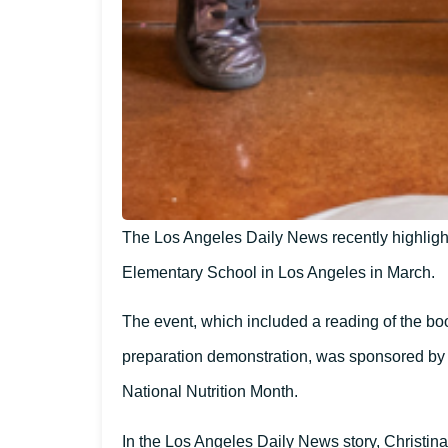
The Los Angeles Daily News recently highligh
Elementary School in Los Angeles in March.
The event, which included a reading of the boo
preparation demonstration, was sponsored by
National Nutrition Month.
In the Los Angeles Daily News story, Christina 