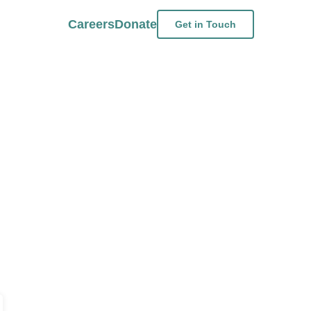
Careers
Donate
Get in Touch