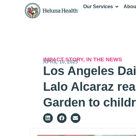
Our Services
Abou
IMPACT STORY
,
IN THE NEWS
APRIL 10, 2025
Los Angeles Dai
Lalo Alcaraz re
Garden to child