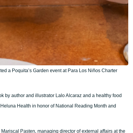
ted a Poquita’s Garden event at Para Los Niños Charter
k by author and illustrator Lalo Alcaraz and a healthy food
 Heluna Health in honor of National Reading Month and
Mariscal Pasten, managing director of external affairs at the