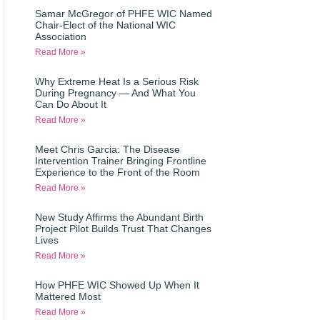
Samar McGregor of PHFE WIC Named
Chair-Elect of the National WIC
Association
Read More »
Why Extreme Heat Is a Serious Risk
During Pregnancy — And What You
Can Do About It
Read More »
Meet Chris Garcia: The Disease
Intervention Trainer Bringing Frontline
Experience to the Front of the Room
Read More »
New Study Affirms the Abundant Birth
Project Pilot Builds Trust That Changes
Lives
Read More »
How PHFE WIC Showed Up When It
Mattered Most
Read More »