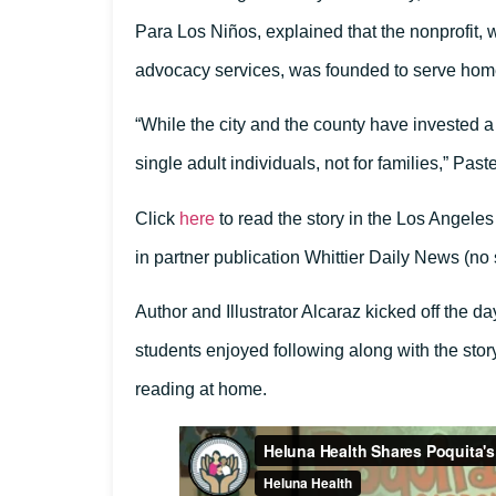
Para Los Niños, explained that the nonprofit, 
advocacy services, was founded to serve hom
“While the city and the county have invested a l
single adult individuals, not for families,” Past
Click
here
to read the story in the Los Angeles
in partner publication Whittier Daily News (no
Author and Illustrator Alcaraz kicked off the da
students enjoyed following along with the sto
reading at home.