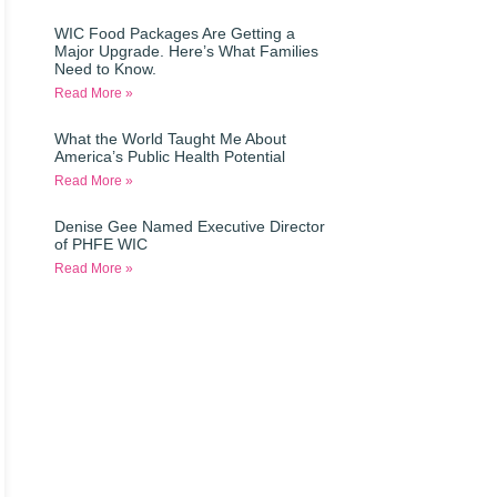
WIC Food Packages Are Getting a
Major Upgrade. Here’s What Families
Need to Know.
Read More »
What the World Taught Me About
America’s Public Health Potential
Read More »
Denise Gee Named Executive Director
of PHFE WIC
Read More »