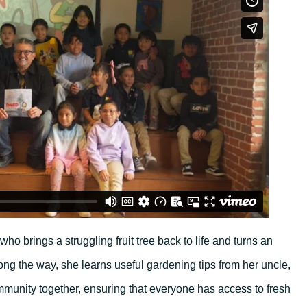
o brings a struggling fruit tree back to life and turns an
ong the way, she learns useful gardening tips from her uncle,
munity together, ensuring that everyone has access to fresh