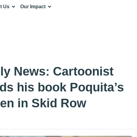
t Us
Our Impact
ly News: Cartoonist
ads his book Poquita’s
ren in Skid Row