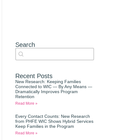
Search
Search content
Auto Complete
Recent Posts
New Research: Keeping Families
Connected to WIC — By Any Means —
Dramatically Improves Program
Retention
Read More »
Every Contact Counts: New Research
from PHFE WIC Shows Hybrid Services
Keep Families in the Program
Read More »