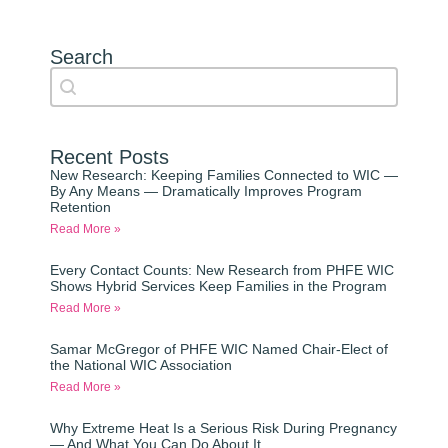
Search
Search content
Auto Complete
Recent Posts
New Research: Keeping Families Connected to WIC —
By Any Means — Dramatically Improves Program
Retention
Read More »
Every Contact Counts: New Research from PHFE WIC
Shows Hybrid Services Keep Families in the Program
Read More »
Samar McGregor of PHFE WIC Named Chair-Elect of
the National WIC Association
Read More »
Why Extreme Heat Is a Serious Risk During Pregnancy
— And What You Can Do About It