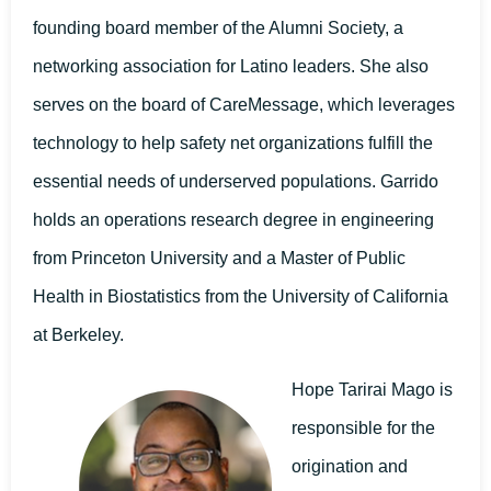
founding board member of the Alumni Society, a
networking association for Latino leaders. She also
serves on the board of CareMessage, which leverages
technology to help safety net organizations fulfill the
essential needs of underserved populations. Garrido
holds an operations research degree in engineering
from Princeton University and a Master of Public
Health in Biostatistics from the University of California
at Berkeley.
Hope Tarirai Mago is
responsible for the
origination and