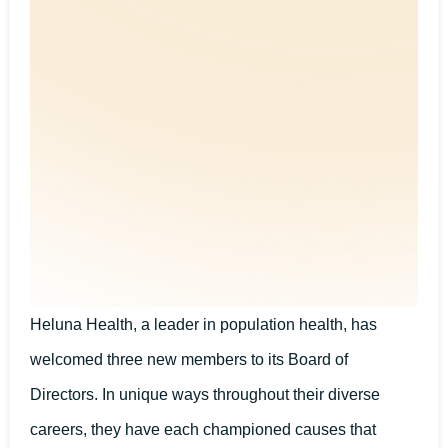
Heluna Health, a leader in population health, has
welcomed three new members to its Board of
Directors. In unique ways throughout their diverse
careers, they have each championed causes that