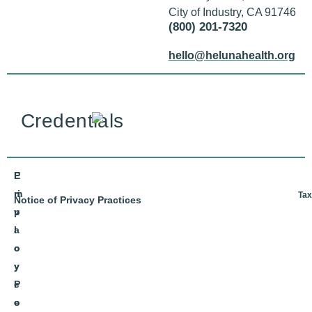
City of Industry, CA 91746
(800) 201-7320
hello@helunahealth.org
Credentials
E
P
m
ri
Tax
Notice of Privacy Practices
p
v
l
a
o
c
y
y
e
P
e
o