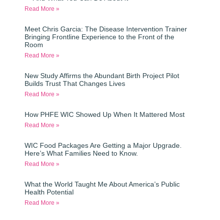
Read More »
Meet Chris Garcia: The Disease Intervention Trainer
Bringing Frontline Experience to the Front of the
Room
Read More »
New Study Affirms the Abundant Birth Project Pilot
Builds Trust That Changes Lives
Read More »
How PHFE WIC Showed Up When It Mattered Most
Read More »
WIC Food Packages Are Getting a Major Upgrade.
Here’s What Families Need to Know.
Read More »
What the World Taught Me About America’s Public
Health Potential
Read More »