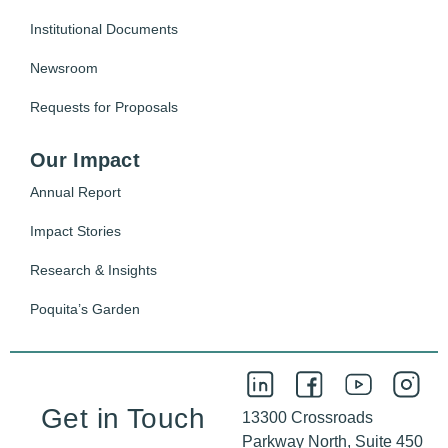
Institutional Documents
Newsroom
Requests for Proposals
Our Impact
Annual Report
Impact Stories
Research & Insights
Poquita’s Garden
Get in Touch
13300 Crossroads
Parkway North, Suite 450