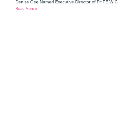
Denise Gee Named Executive Director of PHFE WIC
Read More »