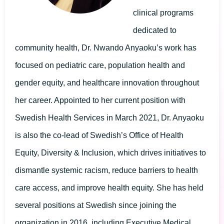
clinical programs
dedicated to
community health, Dr. Nwando Anyaoku’s work has
focused on pediatric care, population health and
gender equity, and healthcare innovation throughout
her career. Appointed to her current position with
Swedish Health Services in March 2021, Dr. Anyaoku
is also the co-lead of Swedish’s Office of Health
Equity, Diversity & Inclusion, which drives initiatives to
dismantle systemic racism, reduce barriers to health
care access, and improve health equity. She has held
several positions at Swedish since joining the
organization in 2016, including Executive Medical