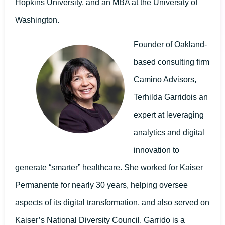
Hopkins University, and an MBA at the University of
Washington.
Founder of Oakland-
based consulting firm
Camino Advisors,
Terhilda Garridois an
expert at leveraging
analytics and digital
innovation to
generate “smarter” healthcare. She worked for Kaiser
Permanente for nearly 30 years, helping oversee
aspects of its digital transformation, and also served on
Kaiser’s National Diversity Council. Garrido is a