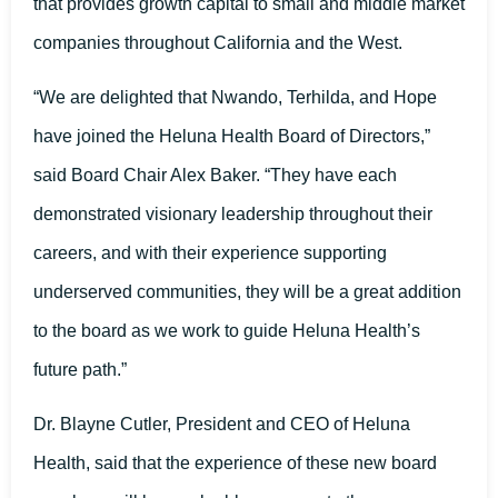
that provides growth capital to small and middle market
companies throughout California and the West.
“We are delighted that Nwando, Terhilda, and Hope
have joined the Heluna Health Board of Directors,”
said Board Chair Alex Baker. “They have each
demonstrated visionary leadership throughout their
careers, and with their experience supporting
underserved communities, they will be a great addition
to the board as we work to guide Heluna Health’s
future path.”
Dr. Blayne Cutler, President and CEO of Heluna
Health, said that the experience of these new board