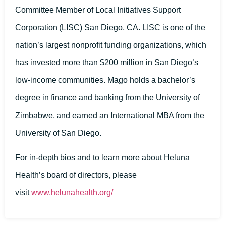
Committee Member of Local Initiatives Support
Corporation (LISC) San Diego, CA. LISC is one of the
nation’s largest nonprofit funding organizations, which
has invested more than $200 million in San Diego’s
low-income communities. Mago holds a bachelor’s
degree in finance and banking from the University of
Zimbabwe, and earned an International MBA from the
University of San Diego.
For in-depth bios and to learn more about Heluna
Health’s board of directors, please
visit
www.helunahealth.o
rg/