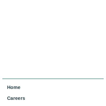
Home
Careers