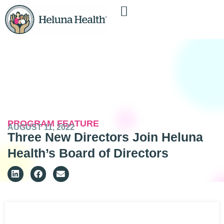
PROGRAM FEATURE
AUGUST 11, 2022
Three New Directors Join Heluna
Health’s Board of Directors