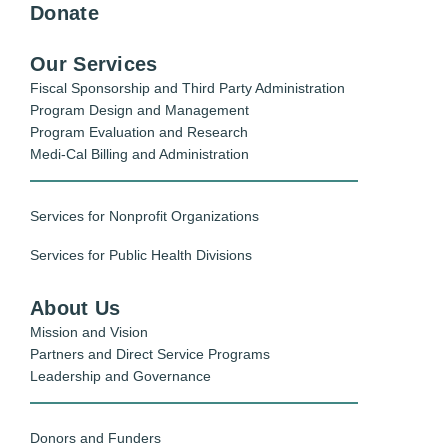
Donate
Our Services
Fiscal Sponsorship and Third Party Administration
Program Design and Management
Program Evaluation and Research
Medi-Cal Billing and Administration
Services for Nonprofit Organizations
Services for Public Health Divisions
About Us
Mission and Vision
Partners and Direct Service Programs
Leadership and Governance
Donors and Funders