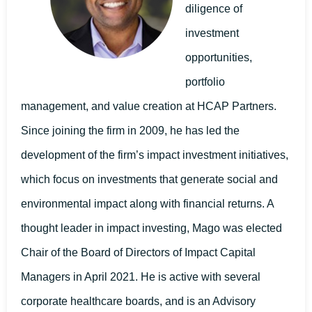
diligence of
investment
opportunities,
portfolio
management, and value creation at HCAP Partners.
Since joining the firm in 2009, he has led the
development of the firm’s impact investment initiatives,
which focus on investments that generate social and
environmental impact along with financial returns. A
thought leader in impact investing, Mago was elected
Chair of the Board of Directors of Impact Capital
Managers in April 2021. He is active with several
corporate healthcare boards, and is an Advisory