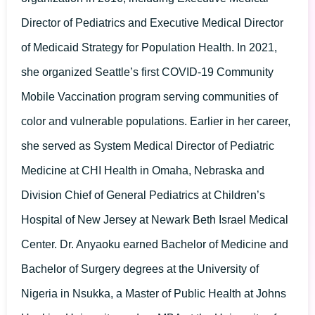
Director of Pediatrics and Executive Medical Director
of Medicaid Strategy for Population Health. In 2021,
she organized Seattle’s first COVID-19 Community
Mobile Vaccination program serving communities of
color and vulnerable populations. Earlier in her career,
she served as System Medical Director of Pediatric
Medicine at CHI Health in Omaha, Nebraska and
Division Chief of General Pediatrics at Children’s
Hospital of New Jersey at Newark Beth Israel Medical
Center. Dr. Anyaoku earned Bachelor of Medicine and
Bachelor of Surgery degrees at the University of
Nigeria in Nsukka, a Master of Public Health at Johns