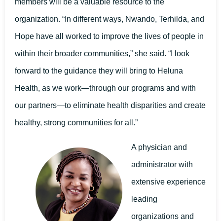
members will be a valuable resource to the
organization. “In different ways, Nwando, Terhilda, and
Hope have all worked to improve the lives of people in
within their broader communities,” she said. “I look
forward to the guidance they will bring to Heluna
Health, as we work—through our programs and with
our partners—to eliminate health disparities and create
healthy, strong communities for all.”
A physician and
administrator with
extensive experience
leading
organizations and