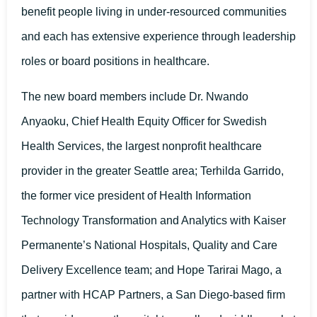
benefit people living in under-resourced communities
and each has extensive experience through leadership
roles or board positions in healthcare.
The new board members include Dr. Nwando
Anyaoku, Chief Health Equity Officer for Swedish
Health Services, the largest nonprofit healthcare
provider in the greater Seattle area; Terhilda Garrido,
the former vice president of Health Information
Technology Transformation and Analytics with Kaiser
Permanente’s National Hospitals, Quality and Care
Delivery Excellence team; and Hope Tarirai Mago, a
partner with HCAP Partners, a San Diego-based firm